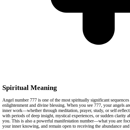
Spiritual Meaning
Angel number 777 is one of the most spiritually significant sequences 
enlightenment and divine blessing. When you see 777, your angels are 
inner work—whether through meditation, prayer, study, or self-reflecti
with periods of deep insight, mystical experiences, or sudden clarity 
you. This is also a powerful manifestation number—what you are focus
your inner knowing, and remain open to receiving the abundance and 