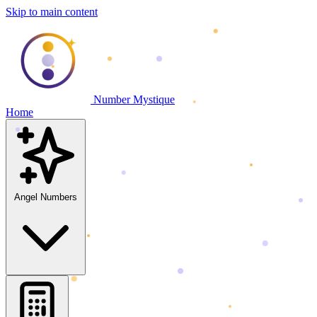
Skip to main content
Number Mystique
Home
Angel Numbers