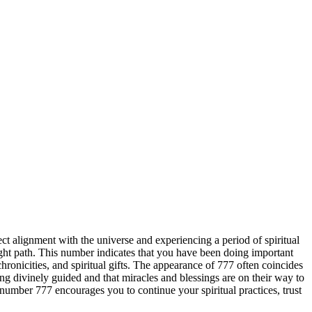
ct alignment with the universe and experiencing a period of spiritual
ight path. This number indicates that you have been doing important
ronicities, and spiritual gifts. The appearance of 777 often coincides
ng divinely guided and that miracles and blessings are on their way to
umber 777 encourages you to continue your spiritual practices, trust