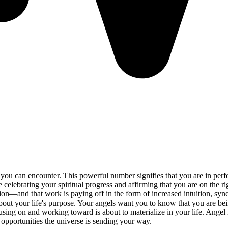
you can encounter. This powerful number signifies that you are in perfe
celebrating your spiritual progress and affirming that you are on the r
on—and that work is paying off in the form of increased intuition, synch
about your life's purpose. Your angels want you to know that you are bei
ing on and working toward is about to materialize in your life. Angel n
opportunities the universe is sending your way.