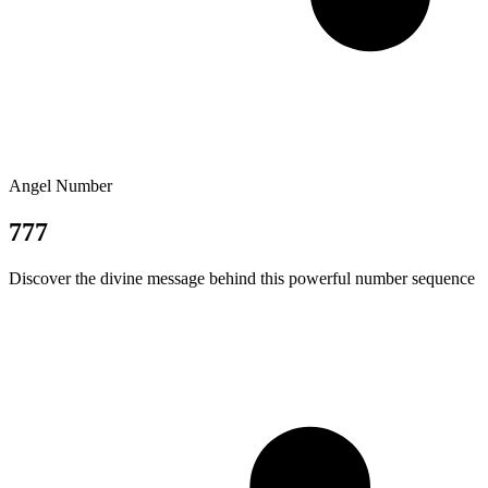
Angel Number
777
Discover the divine message behind this powerful number sequence