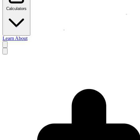
Calculators
Learn
About