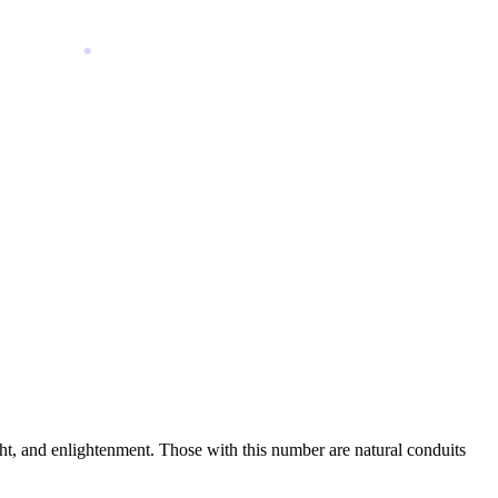
nsight, and enlightenment. Those with this number are natural conduits