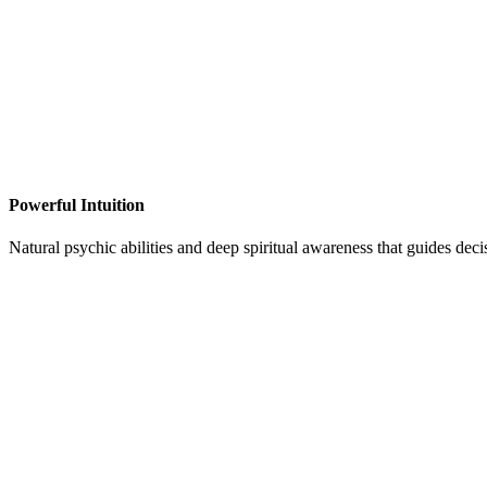
Powerful Intuition
Natural psychic abilities and deep spiritual awareness that guides dec