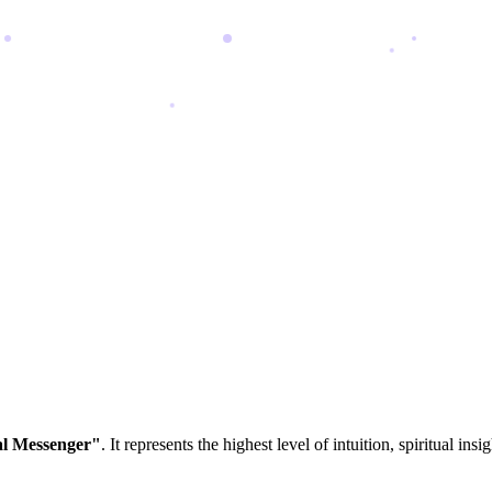
al Messenger"
. It represents the highest level of intuition, spiritual i