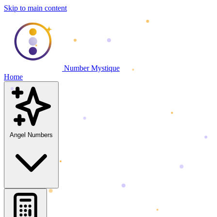
Skip to main content
Number Mystique
Home
Angel Numbers