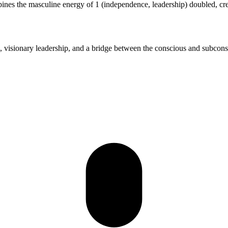
bines the masculine energy of 1 (independence, leadership) doubled, cr
nius, visionary leadership, and a bridge between the conscious and subcon