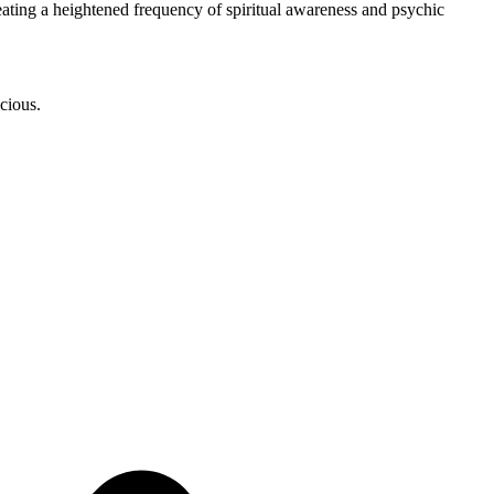
eating a heightened frequency of spiritual awareness and psychic
scious.