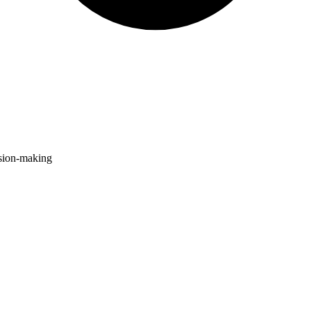
ision-making