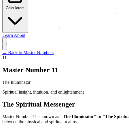
Calculators
Learn
About
← Back to Master Numbers
11
Master Number 11
The Illuminator
Spiritual insight, intuition, and enlightenment
The Spiritual Messenger
Master Number 11 is known as
"The Illuminator"
or
"The Spiritu
between the physical and spiritual realms.