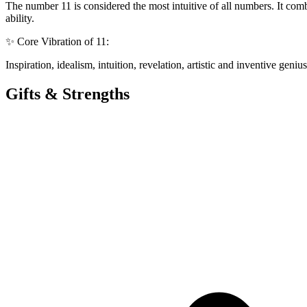
The number 11 is considered the most intuitive of all numbers. It com
ability.
✨ Core Vibration of 11:
Inspiration, idealism, intuition, revelation, artistic and inventive ge
Gifts & Strengths