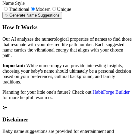
Name Style
Traditional
Modern
Unique
✨ Generate Name Suggestions
How It Works
Our AI analyzes the numerological properties of names to find those
that resonate with your desired life path number. Each suggested
name carries the vibrational energy that aligns with your chosen
path.
Important:
While numerology can provide interesting insights,
choosing your baby's name should ultimately be a personal decision
based on your preferences, cultural background, and family
traditions.
Planning for your little one's future? Check out
HabitForge Builder
for more helpful resources.
🎯
Disclaimer
Baby name suggestions are provided for entertainment and