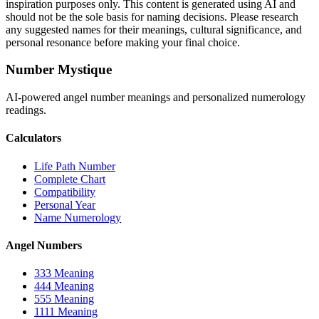
inspiration purposes only. This content is generated using AI and
should not be the sole basis for naming decisions. Please research
any suggested names for their meanings, cultural significance, and
personal resonance before making your final choice.
Number Mystique
AI-powered angel number meanings and personalized numerology
readings.
Calculators
Life Path Number
Complete Chart
Compatibility
Personal Year
Name Numerology
Angel Numbers
333 Meaning
444 Meaning
555 Meaning
1111 Meaning