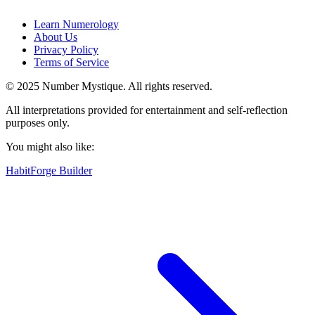
Learn Numerology
About Us
Privacy Policy
Terms of Service
© 2025 Number Mystique. All rights reserved.
All interpretations provided for entertainment and self-reflection
purposes only.
You might also like:
HabitForge Builder