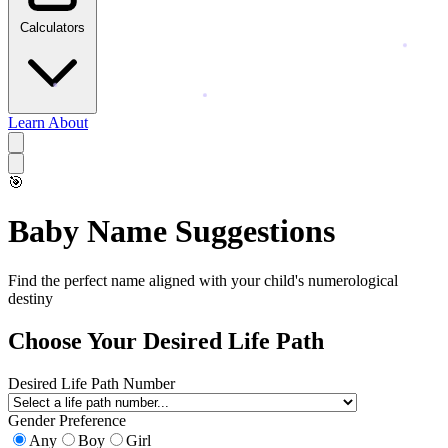
Calculators
Learn
About
🎯
Baby Name Suggestions
Find the perfect name aligned with your child's numerological
destiny
Choose Your Desired Life Path
Desired Life Path Number
Gender Preference
Any
Boy
Girl