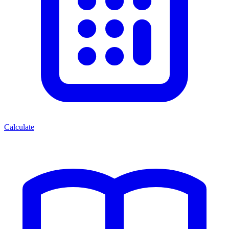
Calculate