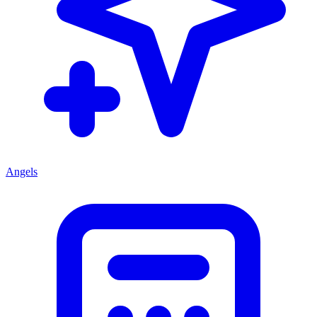
Angels