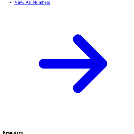
View All Numbers
Resources