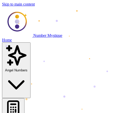
Skip to main content
Number Mystique
Home
Angel Numbers